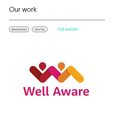
Our work
Visit website
BRANDING
DIGITAL