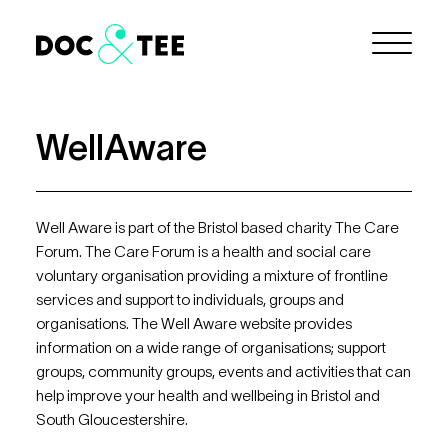
Skip to Main Content
Menu
WellAware
Well Aware is part of the Bristol based charity The Care
Forum. The Care Forum is a health and social care
voluntary organisation providing a mixture of frontline
services and support to individuals, groups and
organisations. The Well Aware website provides
information on a wide range of organisations; support
groups, community groups, events and activities that can
help improve your health and wellbeing in Bristol and
South Gloucestershire.