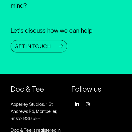
mind?
Let's discuss how we can help
GET IN TOUCH
Doc & Tee
Follow us
Apperley Studios, 1 St
Andrews Rd, Montpelier,
Bristol BS6 5EH
Doc & Tee is registered in