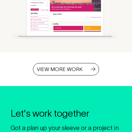
VIEW MORE WORK
Let's work together
Got a plan up your sleeve or a project in