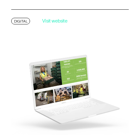
Visit website
DIGITAL