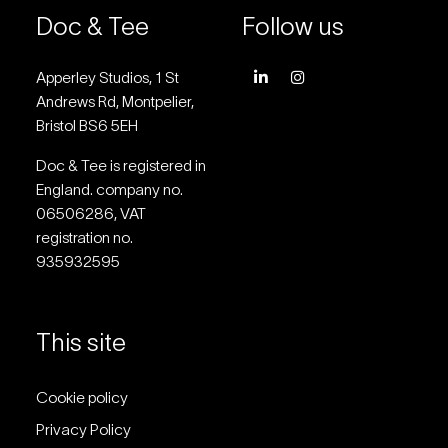
Doc & Tee
Follow us
Apperley Studios, 1 St
Andrews Rd, Montpelier,
Bristol BS6 5EH
Doc & Tee is registered in
England. company no.
06506286, VAT
registration no.
935932595
This site
Cookie policy
Privacy Policy