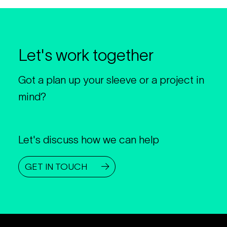
Let's work together
Got a plan up your sleeve or a project in
mind?
Let's discuss how we can help
GET IN TOUCH