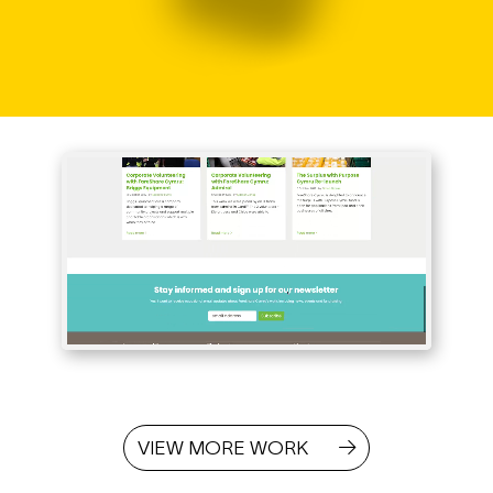
VIEW MORE WORK