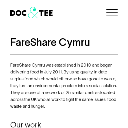
Skip to Main Content
Menu
FareShare Cymru
FareShare Cymru was established in 2010 and began
delivering food in July 2011. By using quality, in date
surplus food which would otherwise have gone to waste,
they turn an environmental problem into a social solution.
They are one of a network of 25 similar centres located
across the UK who all work to fight the same issues: food
waste and hunger.
Our work