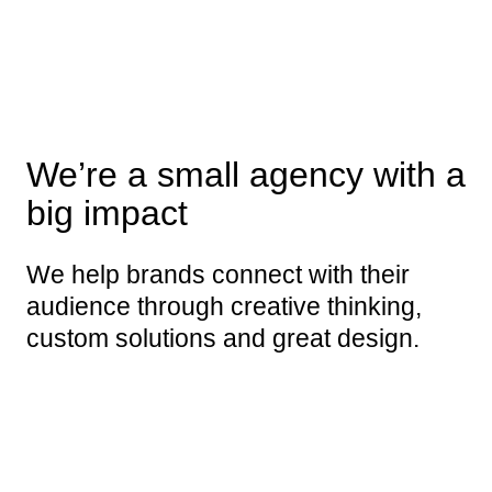
We’re a small agency with a
big impact
We help brands connect with their
audience through creative thinking,
custom solutions and great design.